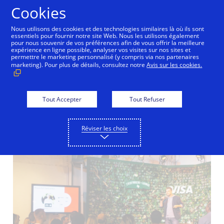
Aller au contenu
Cookies
Nous utilisons des cookies et des technologies similaires là où ils sont
essentiels pour fournir notre site Web. Nous les utilisons également
pour nous souvenir de vos préférences afin de vous offrir la meilleure
New Detail
expérience en ligne possible, analyser vos visites sur nos sites et
permettre le marketing personnalisé (y compris via nos partenaires
marketing). Pour plus de détails, consultez notre
Avis sur les cookies.
Visa to Launch First
Everywhere Initiative
Tout Accepter
Tout Refuser
in Europe
Réviser les choix
02/03/2017