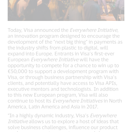
Today, Visa announced the
Everywhere Initiative
,
an innovation program designed to encourage the
development of the “next big thing” in payments as
the industry shifts from plastic to digital, will
expand into Europe. Entrants in Visa’s first-ever
European
Everywhere
Initiative
will have the
opportunity to compete for a chance to win up to
€50,000 to support a development program with
Visa, or through business partnership with Visa’s
clients, and potentially have access to Visa APIs,
executive mentors and technologists. In addition
to this new European program, Visa will also
continue to host its
Everywhere Initiatives
in North
America, Latin America and Asia in 2017.
“In a highly dynamic industry, Visa’s
Everywhere
Initiative
allows us to explore a host of ideas that
solve business challenges, influence our product