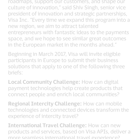
roadmaps, support our customers, and shape our
culture of innovation,” said Shiv Singh, senior vice
president of innovation and strategic partnerships,
Visa Inc. “Every time we expand this program into a
new region, we aim to attract talented
entrepreneurs with fantastic ideas to the payments
space, and we hope to see similar great outcomes
in the European market in the months ahead.”
Beginning in March 2017, Visa will invite eligible
participants in Europe to submit their business
solutions that apply to one of the following three
briefs:
Local Community Challenge:
How can digital
payment technologies help create products that
connect people and enrich local communities?
Regional Intercity Challenge:
How can mobile
technologies and connected devices transform the
experience of intercity travel?
International Travel Challenge:
How can new
products and services, based on Visa APIs, deliver a
more seamless international travel experience?