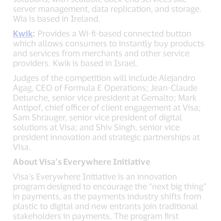
server management, data replication, and storage.
Wia is based in Ireland.
Kwik
:
Provides a Wi-fi-based connected button
which allows consumers to instantly buy products
and services from merchants and other service
providers. Kwik is based in Israel.
Judges of the competition will include Alejandro
Agag, CEO of Formula E Operations; Jean-Claude
Deturche, senior vice president at Gemalto; Mark
Antipof, chief officer of client engagement at Visa;
Sam Shrauger, senior vice president of digital
solutions at Visa; and Shiv Singh, senior vice
president innovation and strategic partnerships at
Visa.
About Visa’s Everywhere Initiative
Visa's Everywhere Initiative is an innovation
program designed to encourage the “next big thing”
in payments, as the payments industry shifts from
plastic to digital and new entrants join traditional
stakeholders in payments. The program first