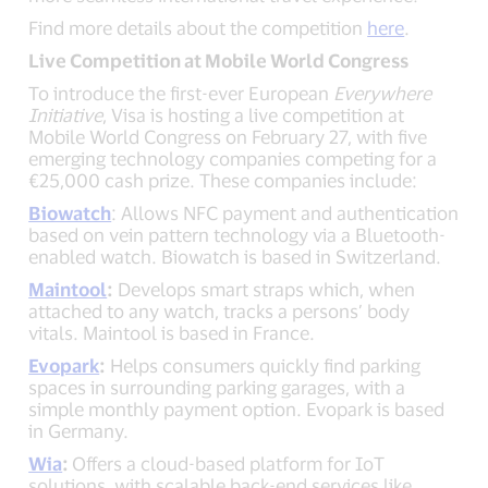
Find more details about the competition
here
.
Live Competition at Mobile World Congress
To introduce the first-ever European
Everywhere
Initiative
, Visa is hosting a live competition at
Mobile World Congress on February 27, with five
emerging technology companies competing for a
€25,000 cash prize. These companies include:
Biowatch
: Allows NFC payment and authentication
based on vein pattern technology via a Bluetooth-
enabled watch. Biowatch is based in Switzerland.
Maintool
:
Develops smart straps which, when
attached to any watch, tracks a persons’ body
vitals. Maintool is based in France.
Evopark
:
Helps consumers quickly find parking
spaces in surrounding parking garages, with a
simple monthly payment option. Evopark is based
in Germany.
Wia
:
Offers a cloud-based platform for IoT
solutions, with scalable back-end services like