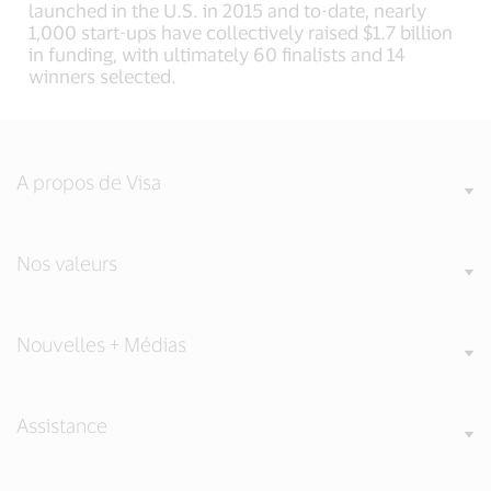
launched in the U.S. in 2015 and to-date, nearly
1,000 start-ups have collectively raised $1.7 billion
in funding, with ultimately 60 finalists and 14
winners selected.
A propos de Visa
Nos valeurs
Nouvelles + Médias
Assistance