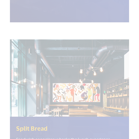
(<%= i18n.get("open_new_window
Split Bread