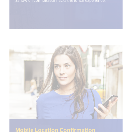
Sandwich connoisseur hacks the lunch experience.
(<%= i18n.ge
Mobile Location Confirmation