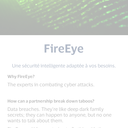
FireEye
Une sécurité intelligente adaptée à vos besoins.
Why FireEye?
The experts in combating cyber attacks.
How can a partnership break down taboos?
Data breaches. They’re like deep dark family
secrets; they can happen to anyone, but no one
wants to talk about them.