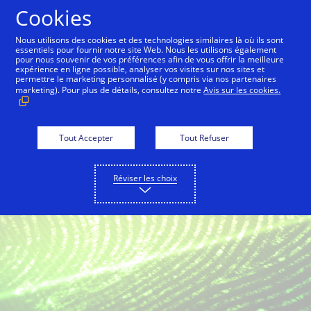
Aller au contenu
Cookies
Nous utilisons des cookies et des technologies similaires là où ils sont
essentiels pour fournir notre site Web. Nous les utilisons également
pour nous souvenir de vos préférences afin de vous offrir la meilleure
Back to Inside Innovation
Off the Grid
Split Bre
expérience en ligne possible, analyser vos visites sur nos sites et
permettre le marketing personnalisé (y compris via nos partenaires
marketing). Pour plus de détails, consultez notre
Avis sur les cookies.
Tout Accepter
Tout Refuser
Réviser les choix