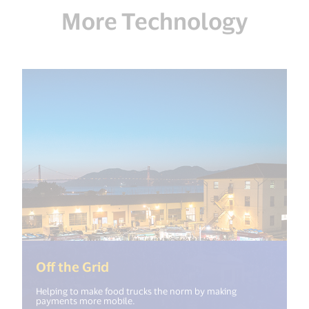
More Technology
(<%= i18n.get("open_new_windo
Off the Grid
Helping to make food trucks the norm by making
payments more mobile.