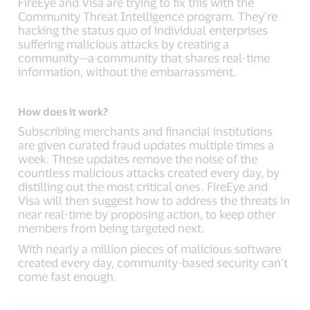
FireEye and Visa are trying to fix this with the
Community Threat Intelligence program. They’re
hacking the status quo of individual enterprises
suffering malicious attacks by creating a
community—a community that shares real-time
information, without the embarrassment.
How does it work?
Subscribing merchants and financial institutions
are given curated fraud updates multiple times a
week. These updates remove the noise of the
countless malicious attacks created every day, by
distilling out the most critical ones. FireEye and
Visa will then suggest how to address the threats in
near real-time by proposing action, to keep other
members from being targeted next.
With nearly a million pieces of malicious software
created every day, community-based security can’t
come fast enough.