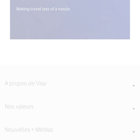
Making travel less of a hassle.
A propos de Visa
Nos valeurs
Nouvelles + Médias