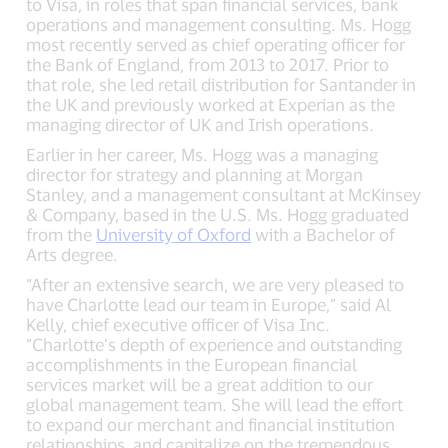
to Visa, in roles that span financial services, bank
operations and management consulting. Ms. Hogg
most recently served as chief operating officer for
the Bank of England, from 2013 to 2017. Prior to
that role, she led retail distribution for Santander in
the UK and previously worked at Experian as the
managing director of UK and Irish operations.
Earlier in her career, Ms. Hogg was a managing
director for strategy and planning at Morgan
Stanley, and a management consultant at McKinsey
& Company, based in the U.S. Ms. Hogg graduated
from the
University of Oxford
with a Bachelor of
Arts degree.
“After an extensive search, we are very pleased to
have Charlotte lead our team in Europe,” said Al
Kelly, chief executive officer of Visa Inc.
“Charlotte’s depth of experience and outstanding
accomplishments in the European financial
services market will be a great addition to our
global management team. She will lead the effort
to expand our merchant and financial institution
relationships, and capitalize on the tremendous