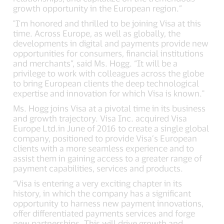
growth opportunity in the European region.”
"I'm honored and thrilled to be joining Visa at this
time. Across Europe, as well as globally, the
developments in digital and payments provide new
opportunities for consumers, financial institutions
and merchants”, said Ms. Hogg. “It will be a
privilege to work with colleagues across the globe
to bring European clients the deep technological
expertise and innovation for which Visa is known."
Ms. Hogg joins Visa at a pivotal time in its business
and growth trajectory. Visa Inc. acquired Visa
Europe Ltd.in June of 2016 to create a single global
company, positioned to provide Visa’s European
clients with a more seamless experience and to
assist them in gaining access to a greater range of
payment capabilities, services and products.
“Visa is entering a very exciting chapter in its
history, in which the company has a significant
opportunity to harness new payment innovations,
offer differentiated payments services and forge
new partnerships. This will drive growth and