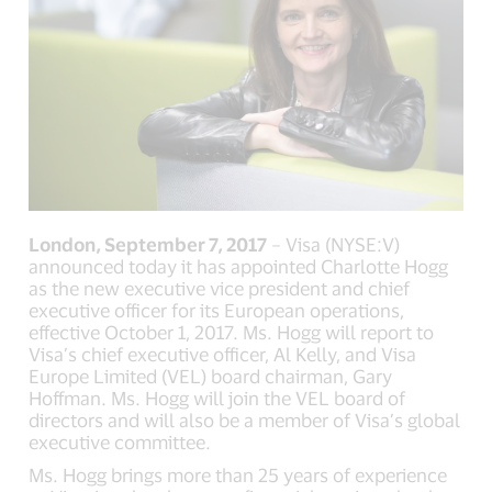
London, September 7, 2017
– Visa (NYSE:V)
announced today it has appointed Charlotte Hogg
as the new executive vice president and chief
executive officer for its European operations,
effective October 1, 2017. Ms. Hogg will report to
Visa’s chief executive officer, Al Kelly, and Visa
Europe Limited (VEL) board chairman, Gary
Hoffman. Ms. Hogg will join the VEL board of
directors and will also be a member of Visa’s global
executive committee.
Ms. Hogg brings more than 25 years of experience