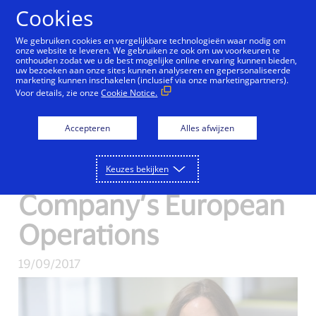
Doorgaan naar artikel
Cookies
We gebruiken cookies en vergelijkbare technologieën waar nodig om
onze website te leveren. We gebruiken ze ook om uw voorkeuren te
onthouden zodat we u de best mogelijke online ervaring kunnen bieden,
uw bezoeken aan onze sites kunnen analyseren en gepersonaliseerde
Visa Inc. Appoints
marketing kunnen inschakelen (inclusief via onze marketingpartners).
Voor details, zie onze
Cookie Notice.
Charlotte Hogg as
Accepteren
Alles afwijzen
Chief Executive
Officer of the
Keuzes bekijken
Company’s European
Operations
19/09/2017