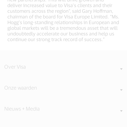
deliver increased value to Visa’s clients and their
customers across the region”, said Gary Hoffman,
chairman of the board for Visa Europe Limited. “Ms.
Hogg’s long-standing relationships in European and
global markets will be a tremendous asset that will
undoubtedly accelerate our business and help us
continue our strong track record of success.”
Over Visa
Onze waarden
Nieuws + Media