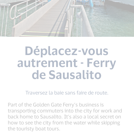
Déplacez-vous
autrement - Ferry
de Sausalito
Traversez la baie sans faire de route.
Part of the Golden Gate Ferry’s business is
transporting commuters into the city for work and
back home to Sausalito. It’s also a local secret on
how to see the city from the water while skipping
the touristy boat tours.