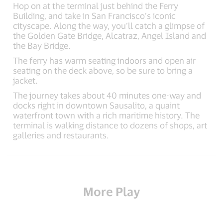
Hop on at the terminal just behind the Ferry
Building, and take in San Francisco’s iconic
cityscape. Along the way, you’ll catch a glimpse of
the Golden Gate Bridge, Alcatraz, Angel Island and
the Bay Bridge.
The ferry has warm seating indoors and open air
seating on the deck above, so be sure to bring a
jacket.
The journey takes about 40 minutes one-way and
docks right in downtown Sausalito, a quaint
waterfront town with a rich maritime history. The
terminal is walking distance to dozens of shops, art
galleries and restaurants.
More Play