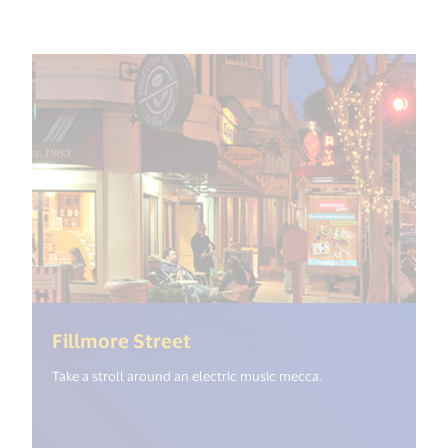
(<%= i18n.get("open_new_wi
Fillmore Street
Take a stroll around an electric music mecca.