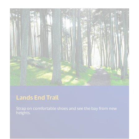
(<%= i18n.get("open_new_wi
Lands End Trail
Strap on comfortable shoes and see the bay from new
heights.