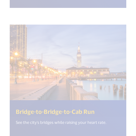
(<%= i18n.get
Bridge-to-Bridge-to-Cab Run
See the city's bridges while raising your heart rate.