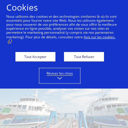
Aller au contenu
Cookies
Nous utilisons des cookies et des technologies similaires là où ils sont
essentiels pour fournir notre site Web. Nous les utilisons également
pour nous souvenir de vos préférences afin de vous offrir la meilleure
Back to City Guide
Commute Hack - Sausalito Ferry
expérience en ligne possible, analyser vos visites sur nos sites et
permettre le marketing personnalisé (y compris via nos partenaires
marketing). Pour plus de détails, consultez notre
Avis sur les cookies.
Tout Accepter
Tout Refuser
Réviser les choix