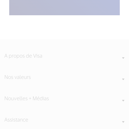
A propos de Visa
Nos valeurs
Nouvelles + Médias
Assistance